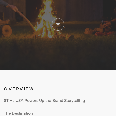
OVERVIEW
STIHL USA Powers Up the Brand Storytelling
The Destination