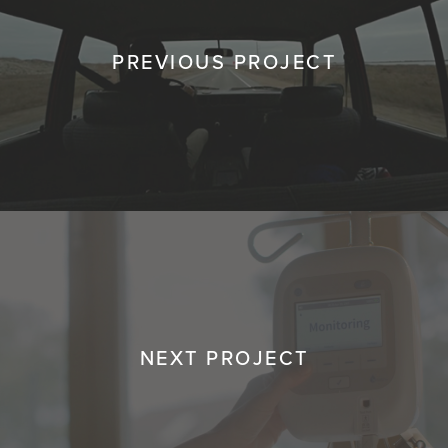
PREVIOUS PROJECT
NEXT PROJECT