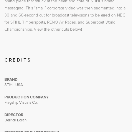
brand piece that struck at the heart and core of STIHL’s brand
messaging. This “small” corporate video was then segmented into a
30 and 60-second cut for broadcast televisions to be aired on NBC
for STIHL Timbersports, RENO Air Races, and Superboat World
Championships. View the other cuts below!
CREDITS
BRAND
STIHL USA
PRODUCTION COMPANY
Flagship Visuals Co.
DIRECTOR
Derrick Lorah