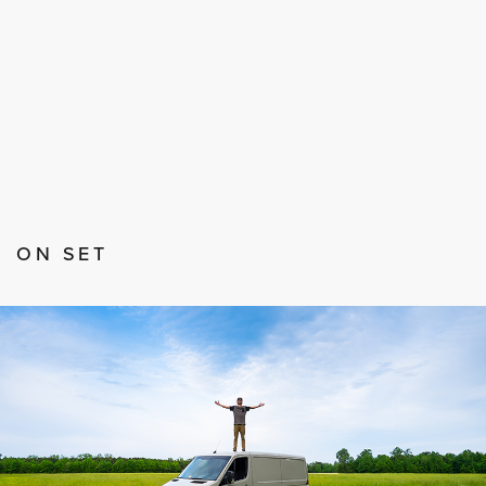
ON SET