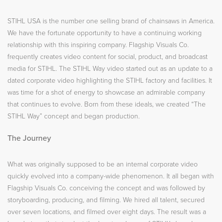
STIHL USA is the number one selling brand of chainsaws in America.
We have the fortunate opportunity to have a continuing working
relationship with this inspiring company. Flagship Visuals Co.
frequently creates video content for social, product, and broadcast
media for STIHL. The STIHL Way video started out as an update to a
dated corporate video highlighting the STIHL factory and facilities. It
was time for a shot of energy to showcase an admirable company
that continues to evolve. Born from these ideals, we created “The
STIHL Way” concept and began production.
The Journey
What was originally supposed to be an internal corporate video
quickly evolved into a company-wide phenomenon. It all began with
Flagship Visuals Co. conceiving the concept and was followed by
storyboarding, producing, and filming. We hired all talent, secured
over seven locations, and filmed over eight days. The result was a