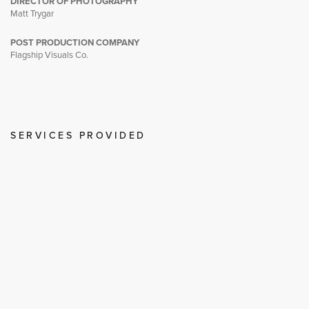
DIRECTOR OF PHOTOGRAPHY
Matt Trygar
POST PRODUCTION COMPANY
Flagship Visuals Co.
SERVICES PROVIDED