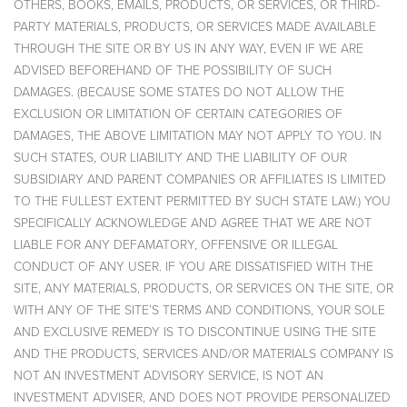
OTHERS, BOOKS, EMAILS, PRODUCTS, OR SERVICES, OR THIRD-
PARTY MATERIALS, PRODUCTS, OR SERVICES MADE AVAILABLE
THROUGH THE SITE OR BY US IN ANY WAY, EVEN IF WE ARE
ADVISED BEFOREHAND OF THE POSSIBILITY OF SUCH
DAMAGES. (BECAUSE SOME STATES DO NOT ALLOW THE
EXCLUSION OR LIMITATION OF CERTAIN CATEGORIES OF
DAMAGES, THE ABOVE LIMITATION MAY NOT APPLY TO YOU. IN
SUCH STATES, OUR LIABILITY AND THE LIABILITY OF OUR
SUBSIDIARY AND PARENT COMPANIES OR AFFILIATES IS LIMITED
TO THE FULLEST EXTENT PERMITTED BY SUCH STATE LAW.) YOU
SPECIFICALLY ACKNOWLEDGE AND AGREE THAT WE ARE NOT
LIABLE FOR ANY DEFAMATORY, OFFENSIVE OR ILLEGAL
CONDUCT OF ANY USER. IF YOU ARE DISSATISFIED WITH THE
SITE, ANY MATERIALS, PRODUCTS, OR SERVICES ON THE SITE, OR
WITH ANY OF THE SITE’S TERMS AND CONDITIONS, YOUR SOLE
AND EXCLUSIVE REMEDY IS TO DISCONTINUE USING THE SITE
AND THE PRODUCTS, SERVICES AND/OR MATERIALS COMPANY IS
NOT AN INVESTMENT ADVISORY SERVICE, IS NOT AN
INVESTMENT ADVISER, AND DOES NOT PROVIDE PERSONALIZED