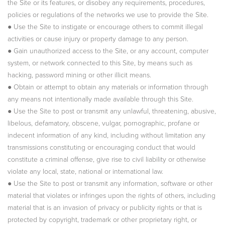
the Site or its features, or disobey any requirements, procedures,
policies or regulations of the networks we use to provide the Site.
● Use the Site to instigate or encourage others to commit illegal
activities or cause injury or property damage to any person.
● Gain unauthorized access to the Site, or any account, computer
system, or network connected to this Site, by means such as
hacking, password mining or other illicit means.
● Obtain or attempt to obtain any materials or information through
any means not intentionally made available through this Site.
● Use the Site to post or transmit any unlawful, threatening, abusive,
libelous, defamatory, obscene, vulgar, pornographic, profane or
indecent information of any kind, including without limitation any
transmissions constituting or encouraging conduct that would
constitute a criminal offense, give rise to civil liability or otherwise
violate any local, state, national or international law.
● Use the Site to post or transmit any information, software or other
material that violates or infringes upon the rights of others, including
material that is an invasion of privacy or publicity rights or that is
protected by copyright, trademark or other proprietary right, or