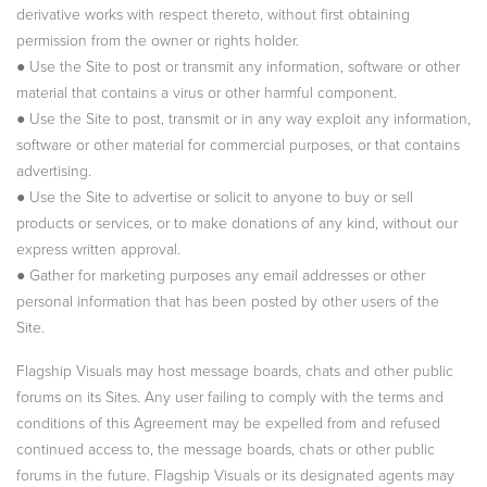
derivative works with respect thereto, without first obtaining
permission from the owner or rights holder.
● Use the Site to post or transmit any information, software or other
material that contains a virus or other harmful component.
● Use the Site to post, transmit or in any way exploit any information,
software or other material for commercial purposes, or that contains
advertising.
● Use the Site to advertise or solicit to anyone to buy or sell
products or services, or to make donations of any kind, without our
express written approval.
● Gather for marketing purposes any email addresses or other
personal information that has been posted by other users of the
Site.
Flagship Visuals may host message boards, chats and other public
forums on its Sites. Any user failing to comply with the terms and
conditions of this Agreement may be expelled from and refused
continued access to, the message boards, chats or other public
forums in the future. Flagship Visuals or its designated agents may