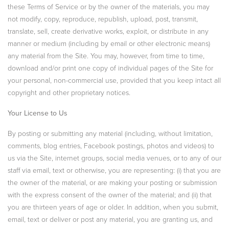
these Terms of Service or by the owner of the materials, you may
not modify, copy, reproduce, republish, upload, post, transmit,
translate, sell, create derivative works, exploit, or distribute in any
manner or medium (including by email or other electronic means)
any material from the Site. You may, however, from time to time,
download and/or print one copy of individual pages of the Site for
your personal, non-commercial use, provided that you keep intact all
copyright and other proprietary notices.
Your License to Us
By posting or submitting any material (including, without limitation,
comments, blog entries, Facebook postings, photos and videos) to
us via the Site, internet groups, social media venues, or to any of our
staff via email, text or otherwise, you are representing: (i) that you are
the owner of the material, or are making your posting or submission
with the express consent of the owner of the material; and (ii) that
you are thirteen years of age or older. In addition, when you submit,
email, text or deliver or post any material, you are granting us, and