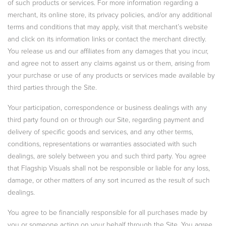
of such products or services. For more information regarding a
merchant, its online store, its privacy policies, and/or any additional
terms and conditions that may apply, visit that merchant’s website
and click on its information links or contact the merchant directly.
You release us and our affiliates from any damages that you incur,
and agree not to assert any claims against us or them, arising from
your purchase or use of any products or services made available by
third parties through the Site.
Your participation, correspondence or business dealings with any
third party found on or through our Site, regarding payment and
delivery of specific goods and services, and any other terms,
conditions, representations or warranties associated with such
dealings, are solely between you and such third party. You agree
that Flagship Visuals shall not be responsible or liable for any loss,
damage, or other matters of any sort incurred as the result of such
dealings.
You agree to be financially responsible for all purchases made by
you or someone acting on your behalf through the Site. You agree