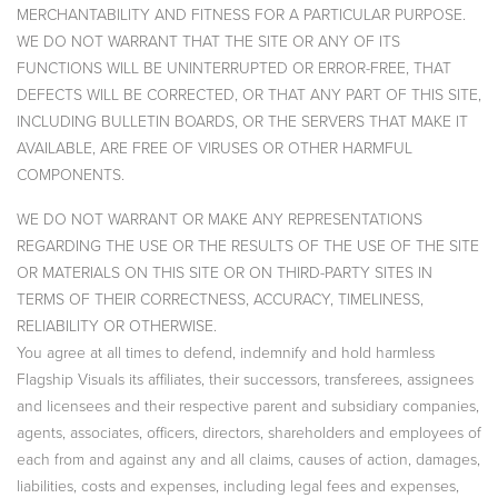
MERCHANTABILITY AND FITNESS FOR A PARTICULAR PURPOSE.
WE DO NOT WARRANT THAT THE SITE OR ANY OF ITS
FUNCTIONS WILL BE UNINTERRUPTED OR ERROR-FREE, THAT
DEFECTS WILL BE CORRECTED, OR THAT ANY PART OF THIS SITE,
INCLUDING BULLETIN BOARDS, OR THE SERVERS THAT MAKE IT
AVAILABLE, ARE FREE OF VIRUSES OR OTHER HARMFUL
COMPONENTS.
WE DO NOT WARRANT OR MAKE ANY REPRESENTATIONS
REGARDING THE USE OR THE RESULTS OF THE USE OF THE SITE
OR MATERIALS ON THIS SITE OR ON THIRD-PARTY SITES IN
TERMS OF THEIR CORRECTNESS, ACCURACY, TIMELINESS,
RELIABILITY OR OTHERWISE.
You agree at all times to defend, indemnify and hold harmless
Flagship Visuals its affiliates, their successors, transferees, assignees
and licensees and their respective parent and subsidiary companies,
agents, associates, officers, directors, shareholders and employees of
each from and against any and all claims, causes of action, damages,
liabilities, costs and expenses, including legal fees and expenses,