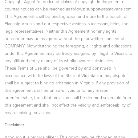
Copyright Agent for notice of claims of copyright infringement or
counter notices can be reached as follows: support@samovens.com
This Agreement shall be binding upon and inure to the benefit of
Flagship Visuals and our respective assigns, successors, heirs, and
legal representatives. Neither this Agreement nor any rights
hereunder may be assigned without the prior written consent of
COMPANY. Notwithstanding the foregoing, all rights and obligations
under this Agreement may be freely assigned by Flagship Visuals to
any affiliated entity or any of its wholly owned subsidiaries
These Terms of Use shall be governed by and construed in
accordance with the laws of the State of Virginia and any dispute
shall be subject to binding arbitration in Virginia. If any provision of
this agreement shall be unlawful, void or for any reason
unenforceable, then that provision shall be deemed severable from
this agreement and shall not affect the validity and enforceability of
any remaining provisions.
Disclaimer
Although it is highly unlikely, This policy may be changed at any