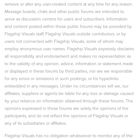
remove or alter any user-created content at any time for any reason.
Message boards, chats and other public forums are intended to
serve as discussion centers for users and subscribers. Information
and content posted within these public forums may be provided by
Flagship Visuals staff, Flagship Visuals outside contributors, or by
users not connected with Flagship Visuals, some of whom may
employ anonymous user names. Flagship Visuals expressly disclaims
all responsibility and endorsement and makes no representation as
to the validity of any opinion, advice, information or statement made
or displayed in these forums by third parties, nor are we responsible
for any errors or omissions in such postings, or for hyperlinks
embedded in any messages. Under no circumstances will we, our
affiliates, suppliers or agents be liable for any loss or damage caused
by your reliance on information obtained through these forums. The
opinions expressed in these forums are solely the opinions of the
participants, and do not reflect the opinions of Flagship Visuals or
any of its subsidiaries or affiliates.
Flagship Visuals has no obligation whatsoever to monitor any of the