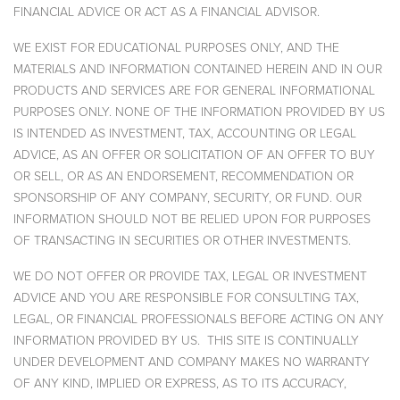
FINANCIAL ADVICE OR ACT AS A FINANCIAL ADVISOR.
WE EXIST FOR EDUCATIONAL PURPOSES ONLY, AND THE
MATERIALS AND INFORMATION CONTAINED HEREIN AND IN OUR
PRODUCTS AND SERVICES ARE FOR GENERAL INFORMATIONAL
PURPOSES ONLY. NONE OF THE INFORMATION PROVIDED BY US
IS INTENDED AS INVESTMENT, TAX, ACCOUNTING OR LEGAL
ADVICE, AS AN OFFER OR SOLICITATION OF AN OFFER TO BUY
OR SELL, OR AS AN ENDORSEMENT, RECOMMENDATION OR
SPONSORSHIP OF ANY COMPANY, SECURITY, OR FUND. OUR
INFORMATION SHOULD NOT BE RELIED UPON FOR PURPOSES
OF TRANSACTING IN SECURITIES OR OTHER INVESTMENTS.
WE DO NOT OFFER OR PROVIDE TAX, LEGAL OR INVESTMENT
ADVICE AND YOU ARE RESPONSIBLE FOR CONSULTING TAX,
LEGAL, OR FINANCIAL PROFESSIONALS BEFORE ACTING ON ANY
INFORMATION PROVIDED BY US. THIS SITE IS CONTINUALLY
UNDER DEVELOPMENT AND COMPANY MAKES NO WARRANTY
OF ANY KIND, IMPLIED OR EXPRESS, AS TO ITS ACCURACY,