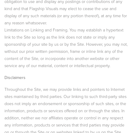
obligation to use and display any postings or contributions of any
kind and that Flagship Visuals may elect to cease the use and
display of any such materials (or any portion thereof), at any time for
any reason whatsoever.
Limitations on Linking and Framing. You may establish a hypertext
link to the Site so long as the link does not state or imply any
sponsorship of your site by us or by the Site. However, you may not,
without our prior written permission, frame or inline link any of the
content of the Site, or incorporate into another website or other
service any of our material, content or intellectual property.
Disclaimers
Throughout the Site, we may provide links and pointers to Internet
sites maintained by third parties. Our linking to such third-party sites
does not imply an endorsement or sponsorship of such sites, or the
information, products or services offered on or through the sites. In
addition, neither we nor affiliates operate or control in any respect
any information, products or services that third parties may provide
on or through the Site or on websites linked to by us on the Site.