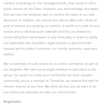
content or postings on the message boards, chat rooms or other
public forums on the Sites. However, you acknowledge and agree
that we have the absolute right to monitor the same at our sole
discretion. In addition, we reserve the right to alter, edit, refuse to
post or remove any postings or content, in whole or in part, for any
reason and to disclose such materials and the circumstances
surrounding their transmission to any third party in order to satisfy
any applicable law, regulation, legal process or governmental
request and to protect ourselves, our clients, sponsors, users and
visitors.
We occasionally include access to an online community as part of
our programs. We want every single member to add value to the
group. Our goal is to make your community the most valuable
community you’re a member of. Therefore, we reserve the right to
remove anyone at any time. We rarely do this, but we want to let
you know how seriously we take our communities.
Registration