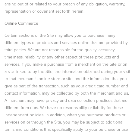
arising out of or related to your breach of any obligation, warranty,
representation or covenant set forth herein.
Online Commerce
Certain sections of the Site may allow you to purchase many
different types of products and services online that are provided by
third parties. We are not responsible for the quality, accuracy,
timeliness, reliability or any other aspect of these products and
services. If you make a purchase from a merchant on the Site or on
a site linked to by the Site, the information obtained during your visit
to that merchant’s online store or site, and the information that you
give as part of the transaction, such as your credit card number and
contact information, may be collected by both the merchant and us.
A merchant may have privacy and data collection practices that are
different from ours. We have no responsibility or liability for these
independent policies. In addition, when you purchase products or
services on or through the Site, you may be subject to additional
terms and conditions that specifically apply to your purchase or use