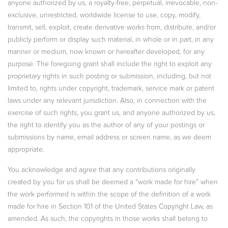
anyone authorized by us, a royalty-free, perpetual, irrevocable, non-
exclusive, unrestricted, worldwide license to use, copy, modify,
transmit, sell, exploit, create derivative works from, distribute, and/or
publicly perform or display such material, in whole or in part, in any
manner or medium, now known or hereafter developed, for any
purpose. The foregoing grant shall include the right to exploit any
proprietary rights in such posting or submission, including, but not
limited to, rights under copyright, trademark, service mark or patent
laws under any relevant jurisdiction. Also, in connection with the
exercise of such rights, you grant us, and anyone authorized by us,
the right to identify you as the author of any of your postings or
submissions by name, email address or screen name, as we deem
appropriate.
You acknowledge and agree that any contributions originally
created by you for us shall be deemed a “work made for hire” when
the work performed is within the scope of the definition of a work
made for hire in Section 101 of the United States Copyright Law, as
amended. As such, the copyrights in those works shall belong to