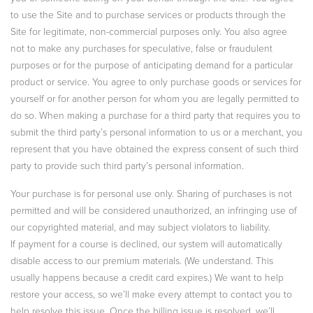
to use the Site and to purchase services or products through the
Site for legitimate, non-commercial purposes only. You also agree
not to make any purchases for speculative, false or fraudulent
purposes or for the purpose of anticipating demand for a particular
product or service. You agree to only purchase goods or services for
yourself or for another person for whom you are legally permitted to
do so. When making a purchase for a third party that requires you to
submit the third party’s personal information to us or a merchant, you
represent that you have obtained the express consent of such third
party to provide such third party’s personal information.
Your purchase is for personal use only. Sharing of purchases is not
permitted and will be considered unauthorized, an infringing use of
our copyrighted material, and may subject violators to liability.
If payment for a course is declined, our system will automatically
disable access to our premium materials. (We understand. This
usually happens because a credit card expires.) We want to help
restore your access, so we’ll make every attempt to contact you to
help resolve this issue. Once the billing issue is resolved, we’ll