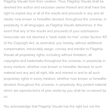
Flagship Visuals from their creation. Thus, Flagship Visuals shall be
deemed the author and exclusive owner thereof and shall have the
right to exploit any or all of the results and proceeds in any and all
media, now known or hereafter devised, throughout the universe, in
perpetuity, in all languages, as Flagship Visuals determines. In the
event that any of the results and proceeds of your submissions
hereunder are not deemed a “work made for hire” under Section 101
of the Copyright Act, as amended, you hereby, without additional
compensation, irrevocably assign, convey and transfer to Flagship
Visuals all proprietary rights, including without limitation, all
copyrights and trademarks throughout the universe, in perpetuity in
every medium, whether now known or hereafter devised, to such
material and any and all right, title and interest in and to all such
proprietary rights in every medium, whether now known or hereafter
devised, throughout the universe, in perpetuity. Any posted material
which are reproductions of prior works by you shall be co-owned by
us.
You acknowledge that Flagship Visuals has the right but not the