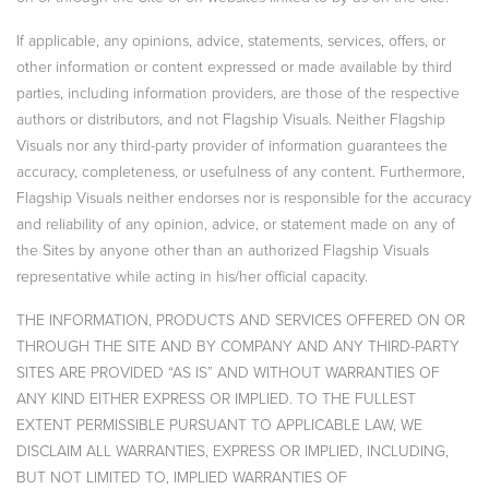
If applicable, any opinions, advice, statements, services, offers, or
other information or content expressed or made available by third
parties, including information providers, are those of the respective
authors or distributors, and not Flagship Visuals. Neither Flagship
Visuals nor any third-party provider of information guarantees the
accuracy, completeness, or usefulness of any content. Furthermore,
Flagship Visuals neither endorses nor is responsible for the accuracy
and reliability of any opinion, advice, or statement made on any of
the Sites by anyone other than an authorized Flagship Visuals
representative while acting in his/her official capacity.
THE INFORMATION, PRODUCTS AND SERVICES OFFERED ON OR
THROUGH THE SITE AND BY COMPANY AND ANY THIRD-PARTY
SITES ARE PROVIDED “AS IS” AND WITHOUT WARRANTIES OF
ANY KIND EITHER EXPRESS OR IMPLIED. TO THE FULLEST
EXTENT PERMISSIBLE PURSUANT TO APPLICABLE LAW, WE
DISCLAIM ALL WARRANTIES, EXPRESS OR IMPLIED, INCLUDING,
BUT NOT LIMITED TO, IMPLIED WARRANTIES OF