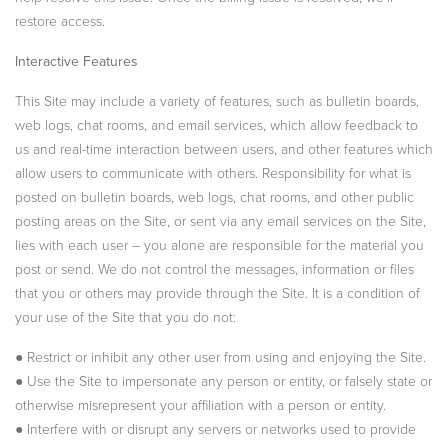
restore access.
Interactive Features
This Site may include a variety of features, such as bulletin boards,
web logs, chat rooms, and email services, which allow feedback to
us and real-time interaction between users, and other features which
allow users to communicate with others. Responsibility for what is
posted on bulletin boards, web logs, chat rooms, and other public
posting areas on the Site, or sent via any email services on the Site,
lies with each user – you alone are responsible for the material you
post or send. We do not control the messages, information or files
that you or others may provide through the Site. It is a condition of
your use of the Site that you do not:
● Restrict or inhibit any other user from using and enjoying the Site.
● Use the Site to impersonate any person or entity, or falsely state or
otherwise misrepresent your affiliation with a person or entity.
● Interfere with or disrupt any servers or networks used to provide