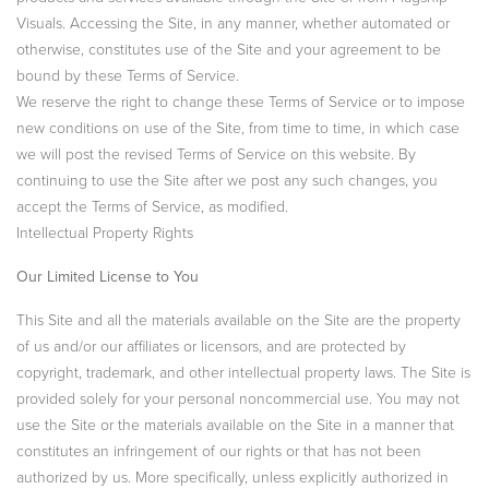
Visuals. Accessing the Site, in any manner, whether automated or
otherwise, constitutes use of the Site and your agreement to be
bound by these Terms of Service.
We reserve the right to change these Terms of Service or to impose
new conditions on use of the Site, from time to time, in which case
we will post the revised Terms of Service on this website. By
continuing to use the Site after we post any such changes, you
accept the Terms of Service, as modified.
Intellectual Property Rights
Our Limited License to You
This Site and all the materials available on the Site are the property
of us and/or our affiliates or licensors, and are protected by
copyright, trademark, and other intellectual property laws. The Site is
provided solely for your personal noncommercial use. You may not
use the Site or the materials available on the Site in a manner that
constitutes an infringement of our rights or that has not been
authorized by us. More specifically, unless explicitly authorized in