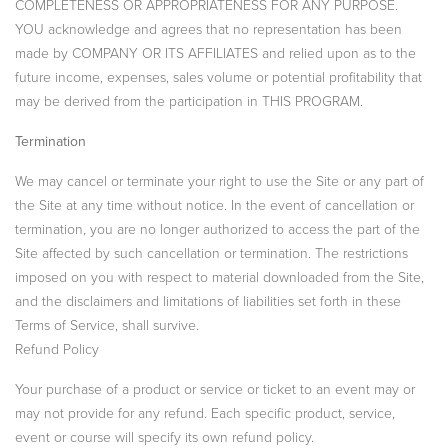
COMPLETENESS OR APPROPRIATENESS FOR ANY PURPOSE.
YOU acknowledge and agrees that no representation has been
made by COMPANY OR ITS AFFILIATES and relied upon as to the
future income, expenses, sales volume or potential profitability that
may be derived from the participation in THIS PROGRAM.
Termination
We may cancel or terminate your right to use the Site or any part of
the Site at any time without notice. In the event of cancellation or
termination, you are no longer authorized to access the part of the
Site affected by such cancellation or termination. The restrictions
imposed on you with respect to material downloaded from the Site,
and the disclaimers and limitations of liabilities set forth in these
Terms of Service, shall survive.
Refund Policy
Your purchase of a product or service or ticket to an event may or
may not provide for any refund. Each specific product, service,
event or course will specify its own refund policy.