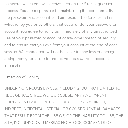
password, which you will receive through the Site’s registration
process. You are responsible for maintaining the confidentiality of
the password and account, and are responsible for all activities
(whether by you or by others) that occur under your password or
account. You agree to notify us immediately of any unauthorized
use of your password or account or any other breach of security,
and to ensure that you exit from your account at the end of each
session. We cannot and will not be liable for any loss or damage
arising from your failure to protect your password or account
information.
Limitation of Liability
UNDER NO CIRCUMSTANCES, INCLUDING, BUT NOT LIMITED TO,
NEGLIGENCE, SHALL WE, OUR SUBSIDIARY AND PARENT
COMPANIES OR AFFILIATES BE LIABLE FOR ANY DIRECT,
INDIRECT, INCIDENTAL, SPECIAL OR CONSEQUENTIAL DAMAGES
THAT RESULT FROM THE USE OF, OR THE INABILITY TO USE, THE
SITE, INCLUDING OUR MESSAGING, BLOGS, COMMENTS OF