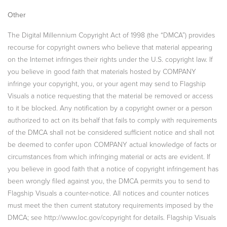
Other
The Digital Millennium Copyright Act of 1998 (the “DMCA”) provides
recourse for copyright owners who believe that material appearing
on the Internet infringes their rights under the U.S. copyright law. If
you believe in good faith that materials hosted by COMPANY
infringe your copyright, you, or your agent may send to Flagship
Visuals a notice requesting that the material be removed or access
to it be blocked. Any notification by a copyright owner or a person
authorized to act on its behalf that fails to comply with requirements
of the DMCA shall not be considered sufficient notice and shall not
be deemed to confer upon COMPANY actual knowledge of facts or
circumstances from which infringing material or acts are evident. If
you believe in good faith that a notice of copyright infringement has
been wrongly filed against you, the DMCA permits you to send to
Flagship Visuals a counter-notice. All notices and counter notices
must meet the then current statutory requirements imposed by the
DMCA; see http://www.loc.gov/copyright for details. Flagship Visuals