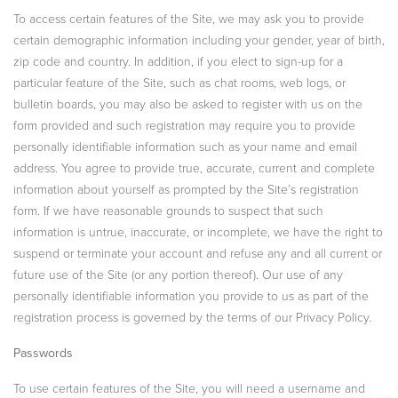
To access certain features of the Site, we may ask you to provide
certain demographic information including your gender, year of birth,
zip code and country. In addition, if you elect to sign-up for a
particular feature of the Site, such as chat rooms, web logs, or
bulletin boards, you may also be asked to register with us on the
form provided and such registration may require you to provide
personally identifiable information such as your name and email
address. You agree to provide true, accurate, current and complete
information about yourself as prompted by the Site’s registration
form. If we have reasonable grounds to suspect that such
information is untrue, inaccurate, or incomplete, we have the right to
suspend or terminate your account and refuse any and all current or
future use of the Site (or any portion thereof). Our use of any
personally identifiable information you provide to us as part of the
registration process is governed by the terms of our Privacy Policy.
Passwords
To use certain features of the Site, you will need a username and