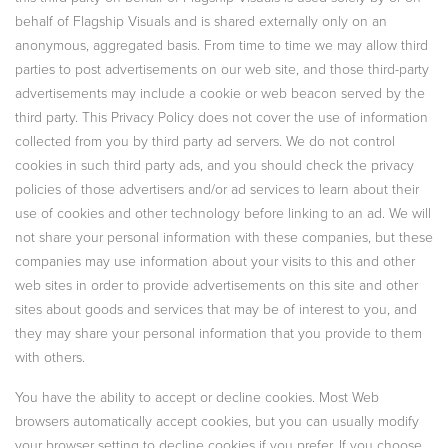
behalf of Flagship Visuals and is shared externally only on an
anonymous, aggregated basis. From time to time we may allow third
parties to post advertisements on our web site, and those third-party
advertisements may include a cookie or web beacon served by the
third party. This Privacy Policy does not cover the use of information
collected from you by third party ad servers. We do not control
cookies in such third party ads, and you should check the privacy
policies of those advertisers and/or ad services to learn about their
use of cookies and other technology before linking to an ad. We will
not share your personal information with these companies, but these
companies may use information about your visits to this and other
web sites in order to provide advertisements on this site and other
sites about goods and services that may be of interest to you, and
they may share your personal information that you provide to them
with others.
You have the ability to accept or decline cookies. Most Web
browsers automatically accept cookies, but you can usually modify
your browser setting to decline cookies if you prefer. If you choose