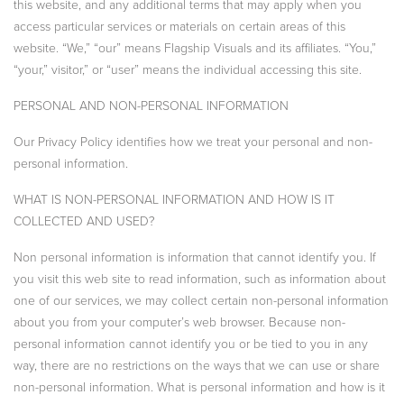
this website, and any additional terms that may apply when you
access particular services or materials on certain areas of this
website. “We,” “our” means Flagship Visuals and its affiliates. “You,”
“your,” visitor,” or “user” means the individual accessing this site.
PERSONAL AND NON-PERSONAL INFORMATION
Our Privacy Policy identifies how we treat your personal and non-
personal information.
WHAT IS NON-PERSONAL INFORMATION AND HOW IS IT
COLLECTED AND USED?
Non personal information is information that cannot identify you. If
you visit this web site to read information, such as information about
one of our services, we may collect certain non-personal information
about you from your computer’s web browser. Because non-
personal information cannot identify you or be tied to you in any
way, there are no restrictions on the ways that we can use or share
non-personal information. What is personal information and how is it