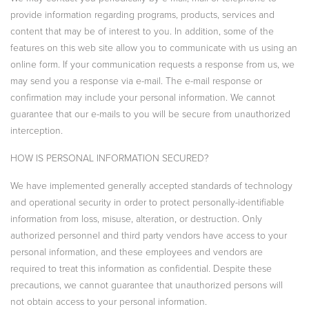
provide information regarding programs, products, services and
content that may be of interest to you. In addition, some of the
features on this web site allow you to communicate with us using an
online form. If your communication requests a response from us, we
may send you a response via e-mail. The e-mail response or
confirmation may include your personal information. We cannot
guarantee that our e-mails to you will be secure from unauthorized
interception.
HOW IS PERSONAL INFORMATION SECURED?
We have implemented generally accepted standards of technology
and operational security in order to protect personally-identifiable
information from loss, misuse, alteration, or destruction. Only
authorized personnel and third party vendors have access to your
personal information, and these employees and vendors are
required to treat this information as confidential. Despite these
precautions, we cannot guarantee that unauthorized persons will
not obtain access to your personal information.