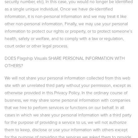
security number, etc). In this case, you would no longer be identified
as a single unique individual. Once we have de-identified
information, it is non-personal information and we may treat it like
other non-personal information. Finally, we may use your personal
information to protect our rights or property, or to protect someone’s
health, safety or welfare, and to comply with a law or regulation,
court order or other legal process.
DOES Flagship Visuals SHARE PERSONAL INFORMATION WITH
OTHERS?
We will not share your personal information collected from this web
site with an unrelated third party without your permission, except as
otherwise provided in this Privacy Policy. In the ordinary course of
business, we may share some personal information with companies
that we hire to perform services or functions on our behalf. In all
cases in which we share your personal information with a third party
for the purpose of providing a service to us, we will not authorize
them to keep, disclose or use your information with others except
for the purpose of providing the services we asked them to provide.