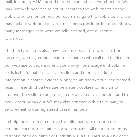
mail, including HTML based content, can act as a web beacon. We
may use web beacons to count visitors to the web pages on the
web site or to monitor how our users navigate the web site, and we
may include web beacons in e-mail messages in order to count how
many messages sent were actually opened, acted upon or
forwarded.
Third party vendors also may use cookies on our web site. For
instance, we may contract with third parties who will use cookies on
our web site to track and analyze anonymous usage and volume
statistical information from our visitors and members. Such
information is shared externally only on an anonymous, aggregated
basis. These third parties use persistent cookies to help us to
improve the visitor experience, to manage our site content, and to
track visitor behaviour. We may also contract with a third party to
send e-mail to our registered users/members.
To help measure and improve the effectiveness of our e-mail
communications, the third party sets cookies. All data collected by
this third party on behalf of Flagship Visuals is used solely by or on