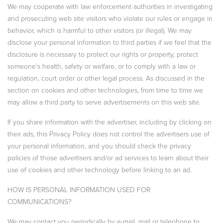
We may cooperate with law enforcement authorities in investigating
and prosecuting web site visitors who violate our rules or engage in
behavior, which is harmful to other visitors (or illegal). We may
disclose your personal information to third parties if we feel that the
disclosure is necessary to protect our rights or property, protect
someone’s health, safety or welfare, or to comply with a law or
regulation, court order or other legal process. As discussed in the
section on cookies and other technologies, from time to time we
may allow a third party to serve advertisements on this web site.
If you share information with the advertiser, including by clicking on
their ads, this Privacy Policy does not control the advertisers use of
your personal information, and you should check the privacy
policies of those advertisers and/or ad services to learn about their
use of cookies and other technology before linking to an ad.
HOW IS PERSONAL INFORMATION USED FOR
COMMUNICATIONS?
We may contact you periodically by e-mail, mail or telephone to