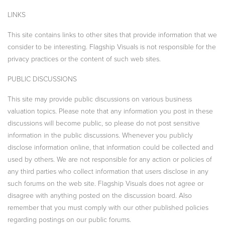
LINKS
This site contains links to other sites that provide information that we
consider to be interesting. Flagship Visuals is not responsible for the
privacy practices or the content of such web sites.
PUBLIC DISCUSSIONS
This site may provide public discussions on various business
valuation topics. Please note that any information you post in these
discussions will become public, so please do not post sensitive
information in the public discussions. Whenever you publicly
disclose information online, that information could be collected and
used by others. We are not responsible for any action or policies of
any third parties who collect information that users disclose in any
such forums on the web site. Flagship Visuals does not agree or
disagree with anything posted on the discussion board. Also
remember that you must comply with our other published policies
regarding postings on our public forums.