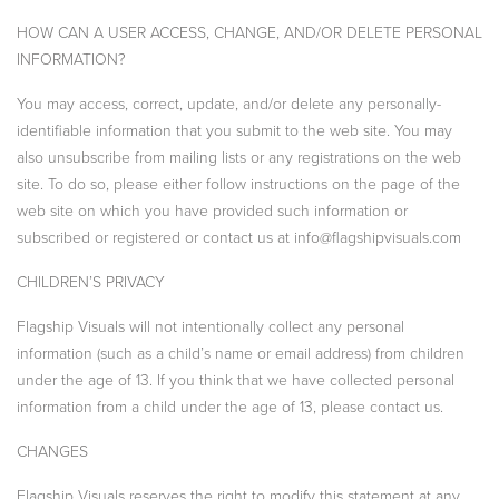
HOW CAN A USER ACCESS, CHANGE, AND/OR DELETE PERSONAL
INFORMATION?
You may access, correct, update, and/or delete any personally-
identifiable information that you submit to the web site. You may
also unsubscribe from mailing lists or any registrations on the web
site. To do so, please either follow instructions on the page of the
web site on which you have provided such information or
subscribed or registered or contact us at info@flagshipvisuals.com
CHILDREN’S PRIVACY
Flagship Visuals will not intentionally collect any personal
information (such as a child’s name or email address) from children
under the age of 13. If you think that we have collected personal
information from a child under the age of 13, please contact us.
CHANGES
Flagship Visuals reserves the right to modify this statement at any