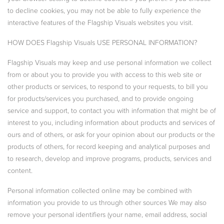
to decline cookies, you may not be able to fully experience the
interactive features of the Flagship Visuals websites you visit.
HOW DOES Flagship Visuals USE PERSONAL INFORMATION?
Flagship Visuals may keep and use personal information we collect
from or about you to provide you with access to this web site or
other products or services, to respond to your requests, to bill you
for products/services you purchased, and to provide ongoing
service and support, to contact you with information that might be of
interest to you, including information about products and services of
ours and of others, or ask for your opinion about our products or the
products of others, for record keeping and analytical purposes and
to research, develop and improve programs, products, services and
content.
Personal information collected online may be combined with
information you provide to us through other sources We may also
remove your personal identifiers (your name, email address, social