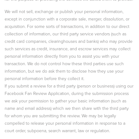
We will not sell, exchange or publish your personal information,
except in conjunction with a corporate sale, merger, dissolution, or
acquisition. For some sorts of transactions, in addition to our direct
collection of information, our third party service vendors (such as
credit card companies, clearinghouses and banks) who may provide
such services as credit, insurance, and escrow services may collect
personal information directly from you to assist you with your
transaction. We do not control how these third parties use such
information, but we do ask them to disclose how they use your
personal information before they collect it.
If you submit a review for a third party (person or business) using our
Facebook Fan Review Application, during the submission process
we ask your permission to gather your basic information (such as
name and email address) which we then share with the third party
for whom you are submitting the review. We may be legally
compelled to release your personal information in response to a
court order, subpoena, search warrant, law or regulation.