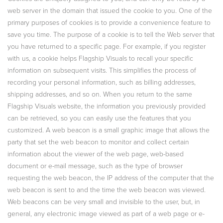
web server in the domain that issued the cookie to you. One of the
primary purposes of cookies is to provide a convenience feature to
save you time. The purpose of a cookie is to tell the Web server that
you have returned to a specific page. For example, if you register
with us, a cookie helps Flagship Visuals to recall your specific
information on subsequent visits. This simplifies the process of
recording your personal information, such as billing addresses,
shipping addresses, and so on. When you return to the same
Flagship Visuals website, the information you previously provided
can be retrieved, so you can easily use the features that you
customized. A web beacon is a small graphic image that allows the
party that set the web beacon to monitor and collect certain
information about the viewer of the web page, web-based
document or e-mail message, such as the type of browser
requesting the web beacon, the IP address of the computer that the
web beacon is sent to and the time the web beacon was viewed.
Web beacons can be very small and invisible to the user, but, in
general, any electronic image viewed as part of a web page or e-