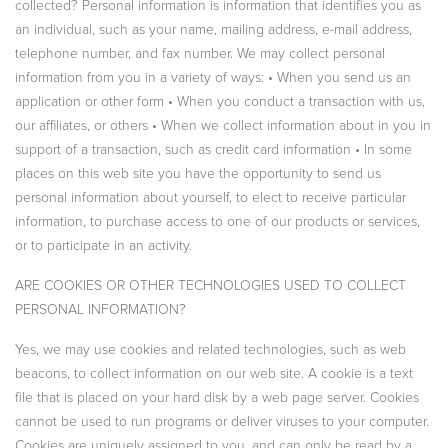
collected? Personal information is information that identifies you as
an individual, such as your name, mailing address, e-mail address,
telephone number, and fax number. We may collect personal
information from you in a variety of ways: • When you send us an
application or other form • When you conduct a transaction with us,
our affiliates, or others • When we collect information about in you in
support of a transaction, such as credit card information • In some
places on this web site you have the opportunity to send us
personal information about yourself, to elect to receive particular
information, to purchase access to one of our products or services,
or to participate in an activity.
ARE COOKIES OR OTHER TECHNOLOGIES USED TO COLLECT
PERSONAL INFORMATION?
Yes, we may use cookies and related technologies, such as web
beacons, to collect information on our web site. A cookie is a text
file that is placed on your hard disk by a web page server. Cookies
cannot be used to run programs or deliver viruses to your computer.
Cookies are uniquely assigned to you, and can only be read by a